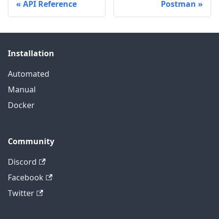
API Reference
Postman
Installation
Automated
Manual
Docker
Community
Discord
Facebook
Twitter