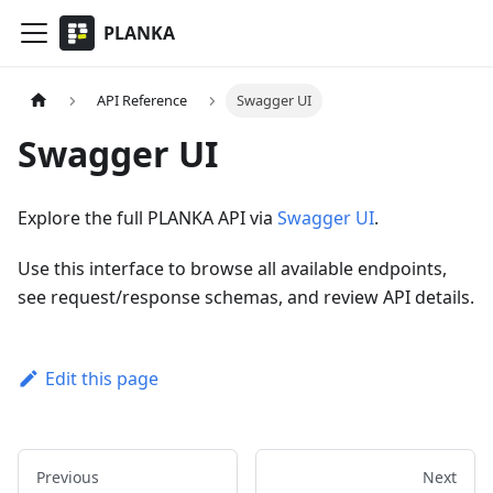
PLANKA
API Reference
Swagger UI
Swagger UI
Explore the full PLANKA API via
Swagger UI
.
Use this interface to browse all available endpoints,
see request/response schemas, and review API details.
Edit this page
Previous
Next