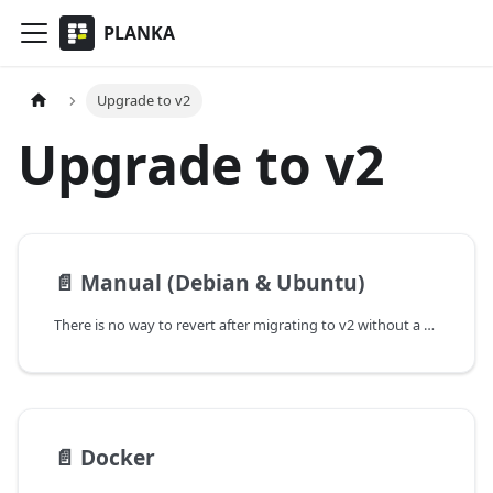
PLANKA
Upgrade to v2
Upgrade to v2
📄️
Manual (Debian & Ubuntu)
There is no way to revert after migrating to v2 without a proper backup.
📄️
Docker