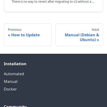
There is no way to revert after migrating to v2 without a proper backup.
Previous
Next
How to Update
Manual (Debian &
Ubuntu)
Installation
Automated
Manual
Docker
Community